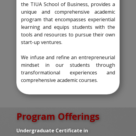
the TIUA School of Business, provides a
unique and comprehensive academic
program that encompasses experiential
learning and equips students with the
tools and resources to pursue their own
start-up ventures.
We infuse and refine an entrepreneurial
mindset in our students through
transformational experiences and
comprehensive academic courses.
Program Offerings
Undergraduate Certificate in