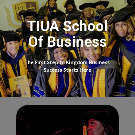
TIUA School
Of Business
The First Step to Kingdom Business ​
Success Starts Here