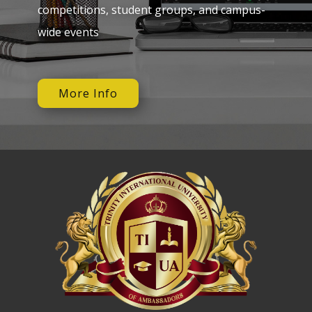
competitions, student groups, and campus-
wide events
More Info