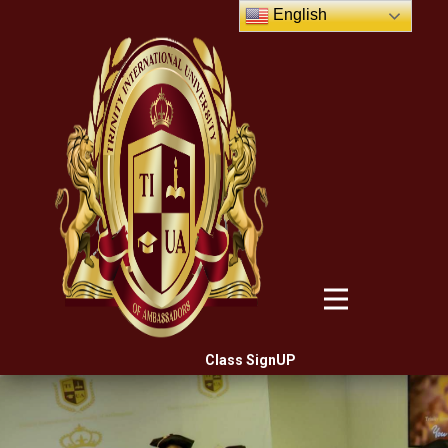
English
Class SignUP