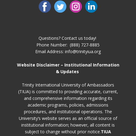
Questions? Contact us today!
Phone Number: ​ (888) 727-8885
Email Address: info@trinityiua.org
Website Disclaimer – Institutional Information
& Updates
Trinity International University of Ambassadors
(TIUA) is committed to providing accurate, current,
and comprehensive information regarding its
academic programs, policies, admissions
procedures, and institutional operations. The
University’s website serves as an official source of
institutional information; however, all content is
subject to change without prior notice.
TIUA