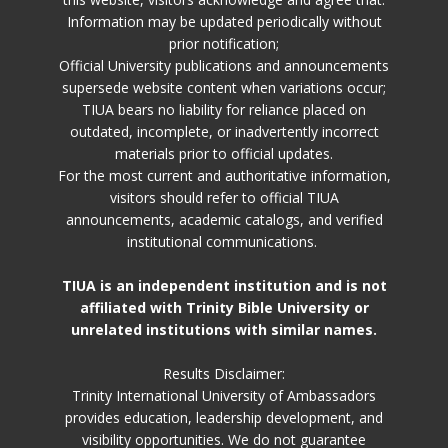
Information may be updated periodically without
prior notification;
Official University publications and announcements
supersede website content when variations occur;
TIUA bears no liability for reliance placed on
outdated, incomplete, or inadvertently incorrect
materials prior to official updates.
For the most current and authoritative information,
visitors should refer to official TIUA
announcements, academic catalogs, and verified
institutional communications.
TIUA is an independent institution and is not
affiliated with Trinity Bible University or
unrelated institutions with similar names.
Results Disclaimer:
Trinity International University of Ambassadors
provides education, leadership development, and
visibility opportunities. We do not guarantee