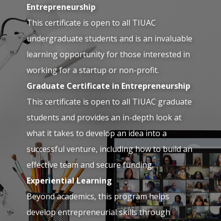
Entrepreneurship
This certificate is open to all TIUAC
undergraduate students and is an invaluable
learning opportunity for those interested in
working for a startup or non-profit.
Graduate Certificate in Entrepreneurship
This certificate is open to all TIUAC graduate
students and provides an in-depth look at
what it takes to develop an idea into a
successful venture, including how to build an
effective team and secure funding.
Experiential Learning
Beyond academics, this program helps
develop entrepreneurial skills through