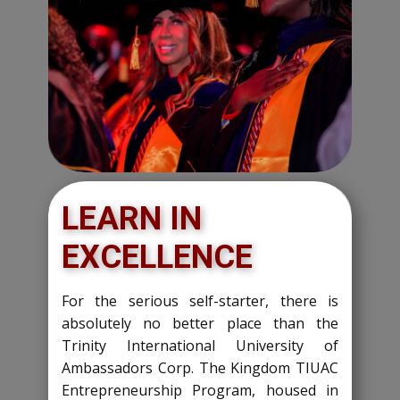
LEARN IN
EXCELLENCE
For the serious self-starter, there is
absolutely no better place than the
Trinity International University of
Ambassadors Corp. The Kingdom TIUAC
Entrepreneurship Program, housed in