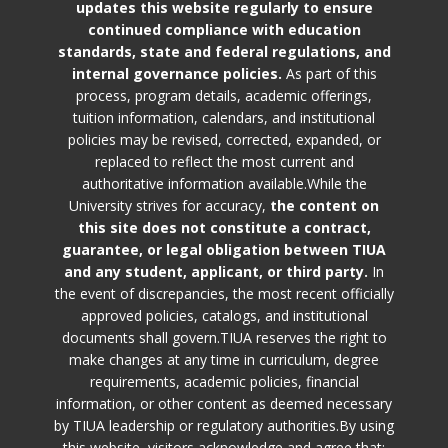
updates this website regularly to ensure
continued compliance with education
standards, state and federal regulations, and
internal governance policies.
As part of this
process, program details, academic offerings,
tuition information, calendars, and institutional
policies may be revised, corrected, expanded, or
replaced to reflect the most current and
authoritative information available.While the
University strives for accuracy,
the content on
this site does not constitute a contract,
guarantee, or legal obligation between TIUA
and any student, applicant, or third party.
In
the event of discrepancies, the most recent officially
approved policies, catalogs, and institutional
documents shall govern.TIUA reserves the right to
make changes at any time in curriculum, degree
requirements, academic policies, financial
information, or other content as deemed necessary
by TIUA leadership or regulatory authorities.By using
this website, visitors acknowledge and agree that: