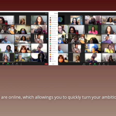
Education To You
re online, which allowing​s you to quickly turn your ambition