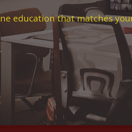
ne education that matches your