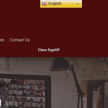
English
ts
Contact Us
Class SignUP
m