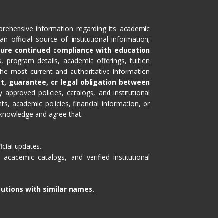
prehensive information regarding its academic
n official source of institutional information;
sure continued compliance with education
, program details, academic offerings, tuition
 the most current and authoritative information
ct, guarantee, or legal obligation between
 approved policies, catalogs, and institutional
, academic policies, financial information, or
cknowledge and agree that:
icial updates.
academic catalogs, and verified institutional
itutions with similar names.