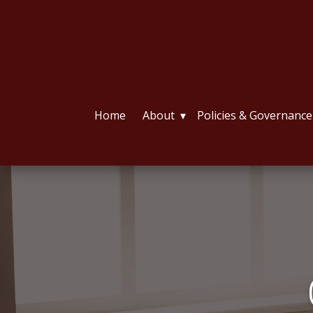
Home
About
Policies & Governance