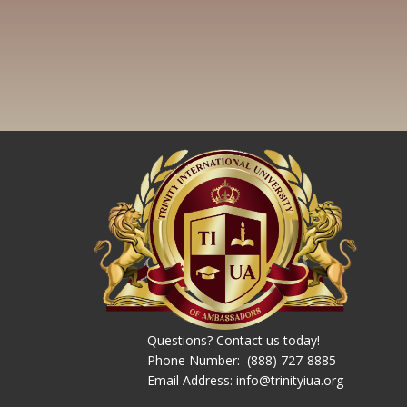
Questions? Contact us today!
Phone Number: ​ (888) 727-8885
Email Address: info@trinityiua.org