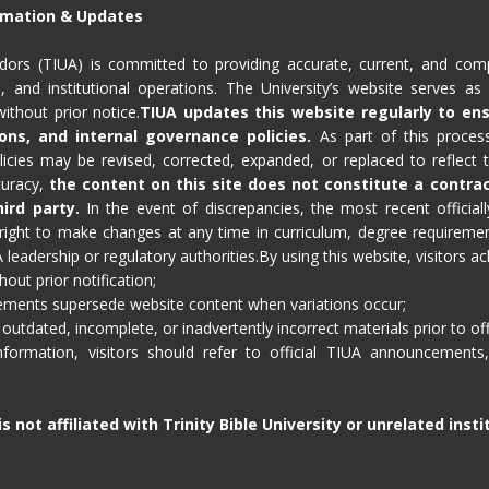
ormation & Updates
sadors (TIUA) is committed to providing accurate, current, and com
 and institutional operations. The University’s website serves as a
ithout prior notice.
TIUA updates this website regularly to en
ons, and internal governance policies.
As part of this process
olicies may be revised, corrected, expanded, or replaced to reflect
ccuracy,
the content on this site does not constitute a contra
ird party.
In the event of discrepancies, the most recent officially
ight to make changes at any time in curriculum, degree requirements
eadership or regulatory authorities.By using this website, visitors a
out prior notification;
cements supersede website content when variations occur;
 outdated, incomplete, or inadvertently incorrect materials prior to off
formation, visitors should refer to official TIUA announcements, 
s not affiliated with Trinity Bible University or unrelated inst