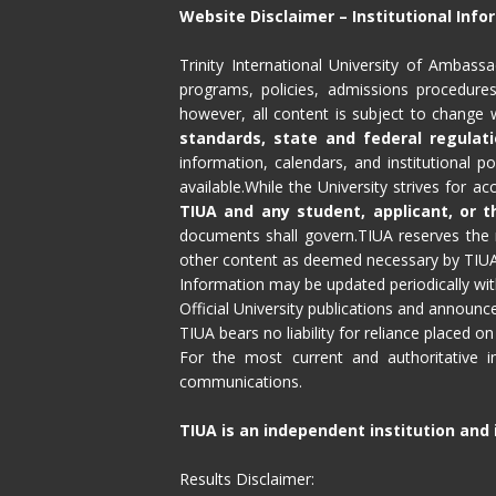
Website Disclaimer – Institutional Inf
Trinity International University of Ambas
programs, policies, admissions procedures,
however, all content is subject to change w
standards, state and federal regulati
information, calendars, and institutional p
available.While the University strives for a
TIUA and any student, applicant, or th
documents shall govern.TIUA reserves the r
other content as deemed necessary by TIUA l
Information may be updated periodically with
Official University publications and announ
TIUA bears no liability for reliance placed on
For the most current and authoritative in
communications.
TIUA is an independent institution and i
Results Disclaimer: