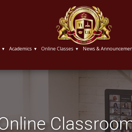
Academics
Online Classes
News & Announcemen
Online Classroo