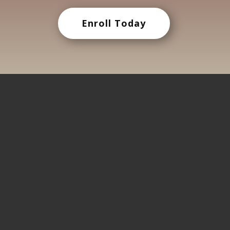
Enroll Today