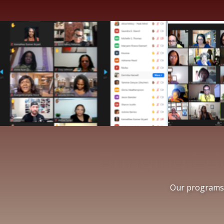
Bringing 
Our programs a