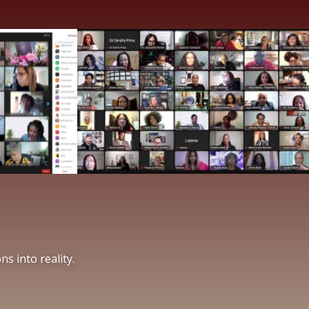
s into reality.