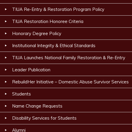
TIUA Re-Entry & Restoration Program Policy
TIUA Restoration Honoree Criteria
Honorary Degree Policy
Institutional Integrity & Ethical Standards
TIUA Launches National Family Restoration & Re-Entry
Leader Publication
RebuildHer Initiative – Domestic Abuse Survivor Services
Students
Name Change Requests
Disability Services for Students
Alumni