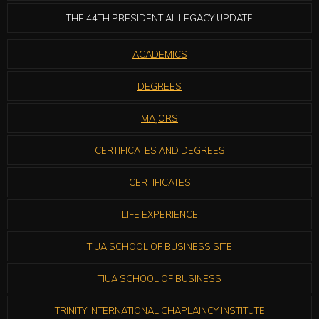
THE 44TH PRESIDENTIAL LEGACY UPDATE
ACADEMICS
DEGREES
MAJORS
CERTIFICATES AND DEGREES
CERTIFICATES
LIFE EXPERIENCE
TIUA SCHOOL OF BUSINESS SITE
TIUA SCHOOL OF BUSINESS
TRINITY INTERNATIONAL CHAPLAINCY INSTITUTE