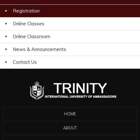
Registration
Online Classes
Online Classroom
News & Announcements
Contact Us
HOME
ABOUT