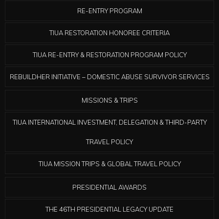
RE-ENTRY PROGRAM
TIUA RESTORATION HONOREE CRITERIA
TIUA RE-ENTRY & RESTORATION PROGRAM POLICY
REBUILDHER INITIATIVE – DOMESTIC ABUSE SURVIVOR SERVICES
MISSIONS & TRIPS
TIUA INTERNATIONAL INVESTMENT, DELEGATION & THIRD-PARTY
TRAVEL POLICY
TIUA MISSION TRIPS & GLOBAL TRAVEL POLICY
PRESIDENTIAL AWARDS
THE 46TH PRESIDENTIAL LEGACY UPDATE