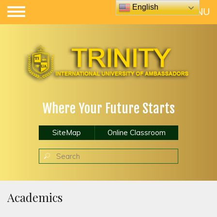
English
Where Your Future Starts
SiteMap
Online Classroom
Academics