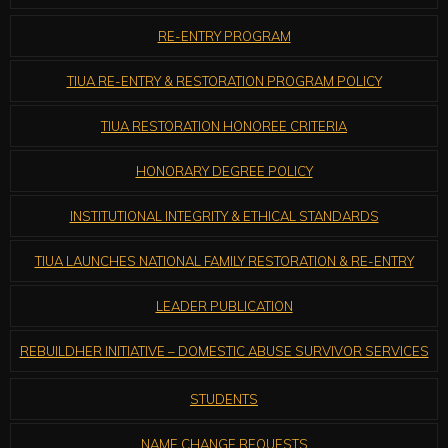
RE-ENTRY PROGRAM
TIUA RE-ENTRY & RESTORATION PROGRAM POLICY
TIUA RESTORATION HONOREE CRITERIA
HONORARY DEGREE POLICY
INSTITUTIONAL INTEGRITY & ETHICAL STANDARDS
TIUA LAUNCHES NATIONAL FAMILY RESTORATION & RE-ENTRY
LEADER PUBLICATION
REBUILDHER INITIATIVE – DOMESTIC ABUSE SURVIVOR SERVICES
STUDENTS
NAME CHANGE REQUESTS