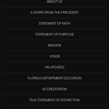
ABOUT US
A WORD FROM THE PRESIDENT
STATEMENT OF FAITH
STATEMENT OF PURPOSE
MISSION
VISION
UN UPDATES
FLORIDA DEPARTMENT EDUCATION
ACCREDITATION
TIUA STATEMENT OF DISTINCTION