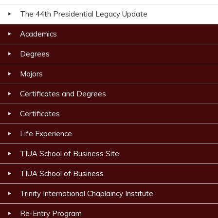
The 44th Presidential Legacy Update
Academics
Degrees
Majors
Certificates and Degrees
Certificates
Life Experience
TIUA School of Business Site
TIUA School of Business
Trinity International Chaplaincy Institute
Re-Entry Program