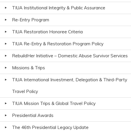
TIUA Institutional Integrity & Public Assurance
Re-Entry Program
TIUA Restoration Honoree Criteria
TIUA Re-Entry & Restoration Program Policy
RebuildHer Initiative – Domestic Abuse Survivor Services
Missions & Trips
TIUA International Investment, Delegation & Third-Party
Travel Policy
TIUA Mission Trips & Global Travel Policy
Presidential Awards
The 46th Presidential Legacy Update