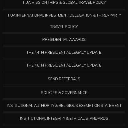
TIUA MISSION TRIPS & GLOBAL TRAVEL POLICY
TIUA INTERNATIONAL INVESTMENT, DELEGATION & THIRD-PARTY
TRAVEL POLICY
PRESIDENTIAL AWARDS
THE 44TH PRESIDENTIAL LEGACY UPDATE
THE 46TH PRESIDENTIAL LEGACY UPDATE
SEND REFERRALS
POLICIES & GOVERNANCE
INSTITUTIONAL AUTHORITY & RELIGIOUS EXEMPTION STATEMENT
INSTITUTIONAL INTEGRITY & ETHICAL STANDARDS