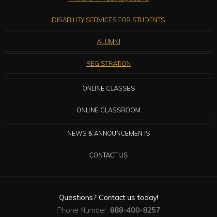
DISABILITY SERVICES FOR STUDENTS
ALUMNI
REGISTRATION
ONLINE CLASSES
ONLINE CLASSROOM
NEWS & ANNOUNCEMENTS
CONTACT US
Questions? Contact us today!
Phone Number:
888-400-8257