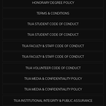
HONORARY DEGREE POLICY
TERMS & CONDITIONS
TIUA STUDENT CODE OF CONDUCT
TIUA STUDENT CODE OF CONDUCT
TIUA FACULTY & STAFF CODE OF CONDUCT
TIUA FACULTY & STAFF CODE OF CONDUCT
TIUA VOLUNTEER CODE OF CONDUCT
TIUA MEDIA & CONFIDENTIALITY POLICY
TIUA MEDIA & CONFIDENTIALITY POLICY
TIUA INSTITUTIONAL INTEGRITY & PUBLIC ASSURANCE