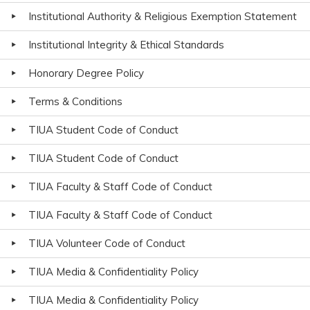
Institutional Authority & Religious Exemption Statement
Institutional Integrity & Ethical Standards
Honorary Degree Policy
Terms & Conditions
TIUA Student Code of Conduct
TIUA Student Code of Conduct
TIUA Faculty & Staff Code of Conduct
TIUA Faculty & Staff Code of Conduct
TIUA Volunteer Code of Conduct
TIUA Media & Confidentiality Policy
TIUA Media & Confidentiality Policy