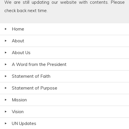
We are still updating our website with contents. Please
check back next time.
Home
About
About Us
A Word from the President
Statement of Faith
Statement of Purpose
Mission
Vision
UN Updates