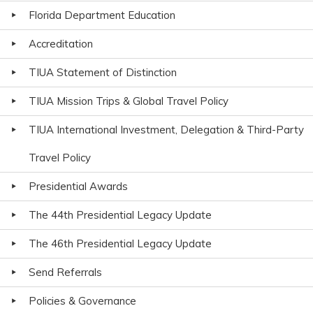
Florida Department Education
Accreditation
TIUA Statement of Distinction
TIUA Mission Trips & Global Travel Policy
TIUA International Investment, Delegation & Third-Party
Travel Policy
Presidential Awards
The 44th Presidential Legacy Update
The 46th Presidential Legacy Update
Send Referrals
Policies & Governance