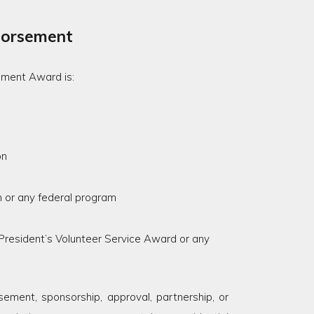
dorsement
ement Award is:
on
 or any federal program
 President’s Volunteer Service Award or any
ment, sponsorship, approval, partnership, or