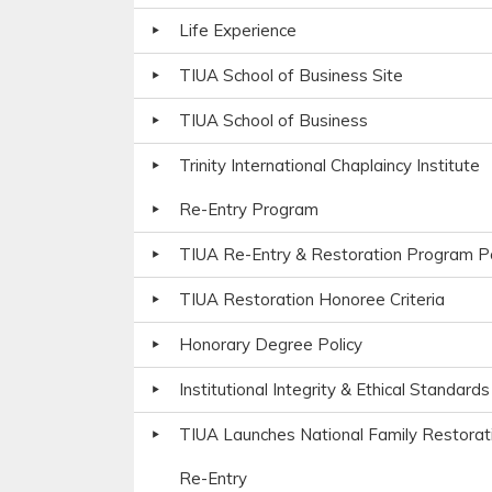
Life Experience
TIUA School of Business Site
TIUA School of Business
Trinity International Chaplaincy Institute
Re-Entry Program
TIUA Re-Entry & Restoration Program Po
TIUA Restoration Honoree Criteria
Honorary Degree Policy
Institutional Integrity & Ethical Standards
TIUA Launches National Family Restorat
Re-Entry