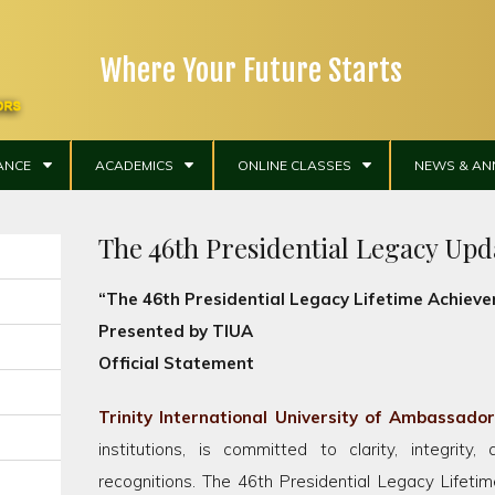
Where Your Future Starts
ANCE
ACADEMICS
ONLINE CLASSES
NEWS & A
The 46th Presidential Legacy Upd
“The 46th Presidential Legacy Lifetime Achie
Presented by TIUA
Official Statement
Trinity International University of Ambassado
institutions, is committed to clarity, integrity, 
recognitions. The 46th Presidential Legacy Lifet