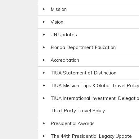
Mission
Vision
UN Updates
Florida Department Education
Accreditation
TIUA Statement of Distinction
TIUA Mission Trips & Global Travel Polic
TIUA International Investment, Delegati
Third-Party Travel Policy
Presidential Awards
The 44th Presidential Legacy Update