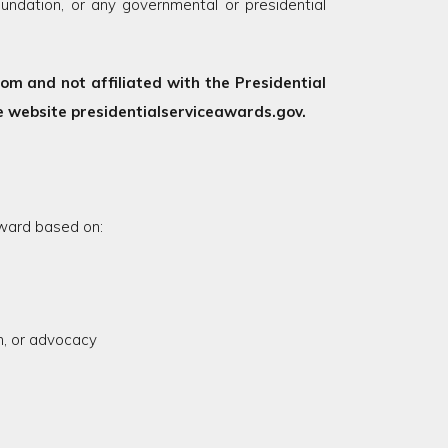
undation, or any governmental or presidential
m and not affiliated with the Presidential
 website presidentialserviceawards.gov.
ward based on:
on, or advocacy