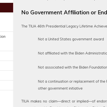
No Government Affiliation or En
The TIUA 46th Presidential Legacy Lifetime Achiev
tion
Not a United States government award
Not affiliated with the Biden Administrati
Not associated with the Biden Foundation
Not a continuation or replacement of the
other government initiative
TIUA makes no claim—direct or implied—of endorse