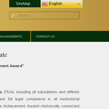
SiteMap
Online Classroom
English
NNOUNCEMENTS
CONTACT US
ate
vement Award”
rs
(TIUA), including all subsidiaries and affiliate
and full legal compliance in all institutional
ime Achievement Award—historically connected