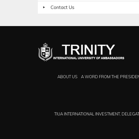
Contact Us
ABOUT US
A WORD FROM THE PRESIDE
TIUA INTERNATIONAL INVESTMENT, DELEGAT