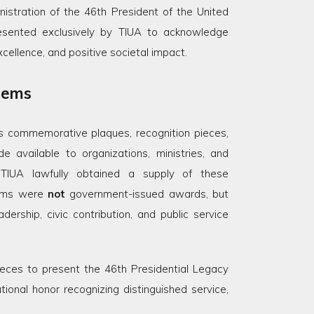
stration of the 46th President of the United
sented exclusively by TIUA to acknowledge
excellence, and positive societal impact.
Items
ous commemorative plaques, recognition pieces,
available to organizations, ministries, and
TIUA lawfully obtained a supply of these
tems were
not
government-issued awards, but
ership, civic contribution, and public service
eces to present the 46th Presidential Legacy
ional honor recognizing distinguished service,