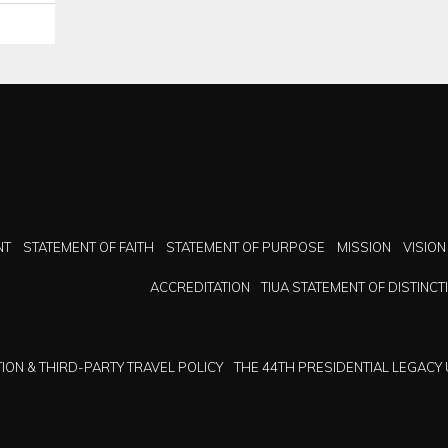
NT
STATEMENT OF FAITH
STATEMENT OF PURPOSE
MISSION
VISION
ACCREDITATION
TIUA STATEMENT OF DISTINCT
ION & THIRD-PARTY TRAVEL POLICY
THE 44TH PRESIDENTIAL LEGACY