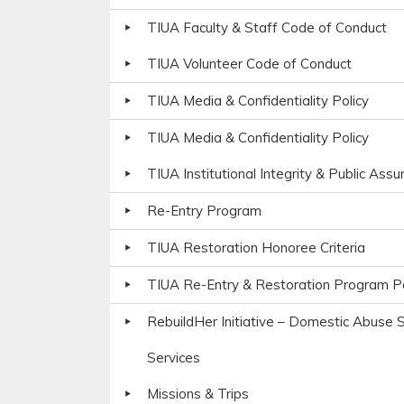
TIUA Faculty & Staff Code of Conduct
TIUA Volunteer Code of Conduct
TIUA Media & Confidentiality Policy
TIUA Media & Confidentiality Policy
TIUA Institutional Integrity & Public Ass
Re-Entry Program
TIUA Restoration Honoree Criteria
TIUA Re-Entry & Restoration Program Po
RebuildHer Initiative – Domestic Abuse S
Services
Missions & Trips