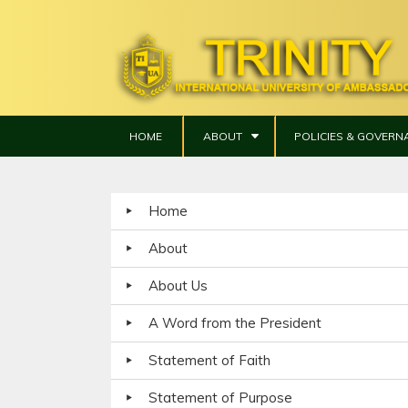
HOME
ABOUT
POLICIES & GOVERN
Home
About
About Us
A Word from the President
Statement of Faith
Statement of Purpose