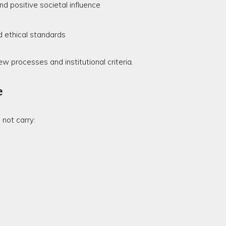
d positive societal influence
d ethical standards
ew processes and institutional criteria.
e
not carry: