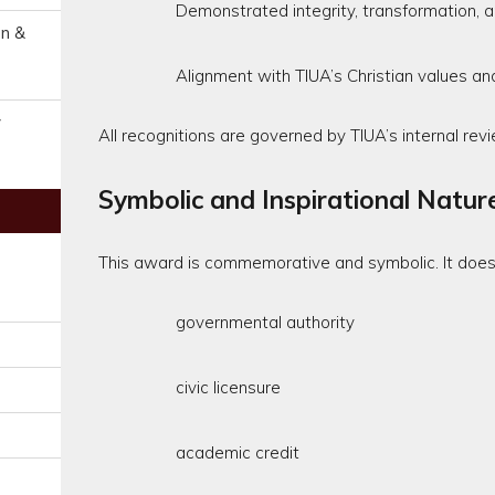
Demonstrated integrity, transformation, an
on &
Alignment with TIUA’s Christian values an
y
All recognitions are governed by TIUA’s internal revi
Symbolic and Inspirational Natur
This award is commemorative and symbolic. It does 
governmental authority
civic licensure
academic credit