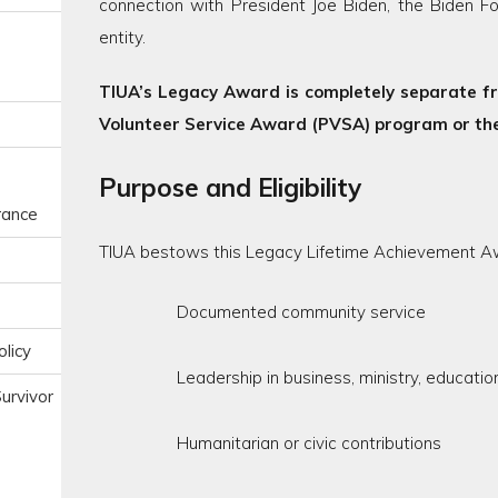
connection with President Joe Biden, the Biden Fo
entity.
TIUA’s Legacy Award is completely separate fro
Volunteer Service Award (PVSA) program or the
Purpose and Eligibility
urance
TIUA bestows this Legacy Lifetime Achievement A
Documented community service
licy
Leadership in business, ministry, educati
urvivor
Humanitarian or civic contributions