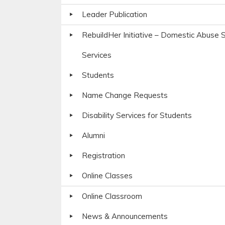
Leader Publication
RebuildHer Initiative – Domestic Abuse S
Services
Students
Name Change Requests
Disability Services for Students
Alumni
Registration
Online Classes
Online Classroom
News & Announcements