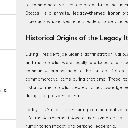
to commemorative items created during the admini
States—is a
private, legacy-themed honor
pre
individuals whose lives reflect leadership, service, 
Historical Origins of the Legacy 
During President Joe Biden’s administration, vari
and memorabilia were legally produced and made 
community groups across the United States. 
y
commemorative items during that time. These i
historical memorabilia created to acknowledge lead
on &
during that presidential era.
Today, TIUA uses its remaining commemorative pi
Lifetime Achievement Award as a symbolic institut
humanitarian impact, and personal leadership.