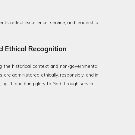
nts reflect excellence, service, and leadership
 Ethical Recognition
 the historical context and non-governmental
 are administered ethically, responsibly, and in
plift, and bring glory to God through service.