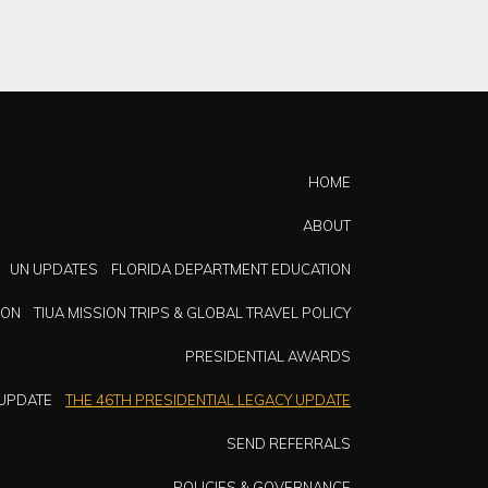
HOME
ABOUT
UN UPDATES
FLORIDA DEPARTMENT EDUCATION
ION
TIUA MISSION TRIPS & GLOBAL TRAVEL POLICY
PRESIDENTIAL AWARDS
 UPDATE
THE 46TH PRESIDENTIAL LEGACY UPDATE
SEND REFERRALS
POLICIES & GOVERNANCE