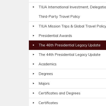
TIUA International Investment, Delegati
Third-Party Travel Policy
TIUA Mission Trips & Global Travel Polic
Presidential Awards
The 46th Presidential Legacy Update
The 44th Presidential Legacy Update
Academics
Degrees
Majors
Certificates and Degrees
Certificates