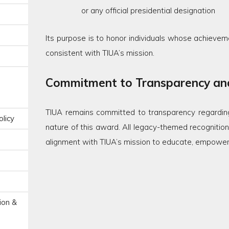
or any official presidential designation
Its purpose is to honor individuals whose achieveme
consistent with TIUA’s mission.
Commitment to Transparency and
TIUA remains committed to transparency regarding
licy
nature of this award. All legacy-themed recognitions
alignment with TIUA’s mission to educate, empower, u
ion &