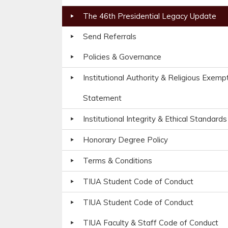
The 46th Presidential Legacy Update
Send Referrals
Policies & Governance
Institutional Authority & Religious Exemp
Statement
Institutional Integrity & Ethical Standards
Honorary Degree Policy
Terms & Conditions
TIUA Student Code of Conduct
TIUA Student Code of Conduct
TIUA Faculty & Staff Code of Conduct