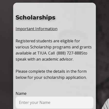
Scholarships
Important Information
Registered students are eligible for
various Scholarship programs and grants
available at TIUA. Call (888) 727-8885
to
speak with an academic advisor.
Please complete the details in the form
below for your scholarship application.
Name