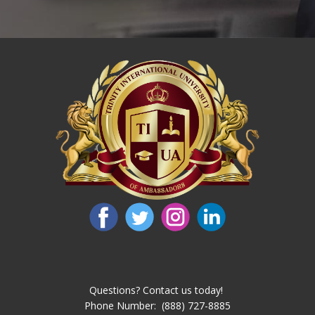
Questions? Contact us today!
Phone Number: ​ (888) 727-8885