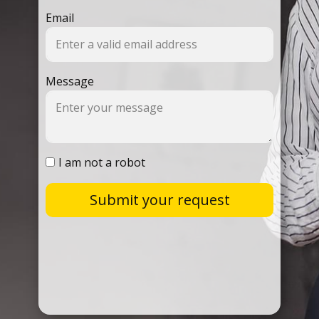
Email
Message
I am not a robot
Submit your request