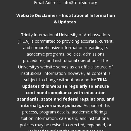
Email Address: info@trinityiua.org
Website Disclaimer – Institutional Information
& Updates
Trinity International University of Ambassadors
(TIUA) is committed to providing accurate, current,
and comprehensive information regarding its
academic programs, policies, admissions
procedures, and institutional operations. The
University’s website serves as an official source of
institutional information; however, all content is
subject to change without prior notice.
TIUA
updates this website regularly to ensure
continued compliance with education
standards, state and federal regulations, and
internal governance policies.
As part of this
process, program details, academic offerings,
tuition information, calendars, and institutional
policies may be revised, corrected, expanded, or