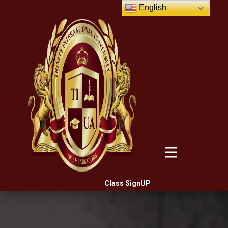
English
Class SignUP