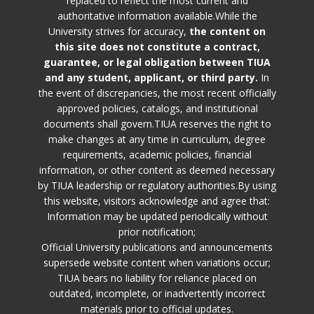
replaced to reflect the most current and
authoritative information available.While the
University strives for accuracy,
the content on
this site does not constitute a contract,
guarantee, or legal obligation between TIUA
and any student, applicant, or third party.
In
the event of discrepancies, the most recent officially
approved policies, catalogs, and institutional
documents shall govern.TIUA reserves the right to
make changes at any time in curriculum, degree
requirements, academic policies, financial
information, or other content as deemed necessary
by TIUA leadership or regulatory authorities.By using
this website, visitors acknowledge and agree that:
Information may be updated periodically without
prior notification;
Official University publications and announcements
supersede website content when variations occur;
TIUA bears no liability for reliance placed on
outdated, incomplete, or inadvertently incorrect
materials prior to official updates.