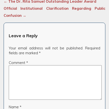
←
The Dr. Rita Samuel Outstanding Leader Award
Official Institutional Clarification Regarding Public
Confusion
→
Leave a Reply
Your email address will not be published.
Required
fields are marked
*
Comment
*
Name
*