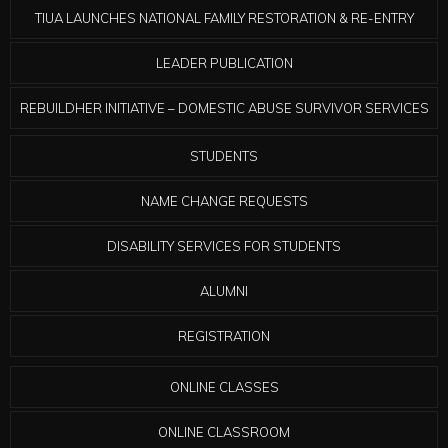
TIUA LAUNCHES NATIONAL FAMILY RESTORATION & RE-ENTRY
LEADER PUBLICATION
REBUILDHER INITIATIVE – DOMESTIC ABUSE SURVIVOR SERVICES
STUDENTS
NAME CHANGE REQUESTS
DISABILITY SERVICES FOR STUDENTS
ALUMNI
REGISTRATION
ONLINE CLASSES
ONLINE CLASSROOM