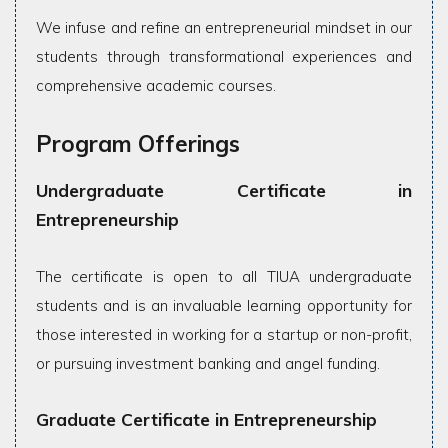
We infuse and refine an entrepreneurial mindset in our
students through transformational experiences and
comprehensive academic courses.
Program Offerings
Undergraduate Certificate in
Entrepreneurship
The certificate is open to all TIUA undergraduate
students and is an invaluable learning opportunity for
those interested in working for a startup or non-profit,
or pursuing investment banking and angel funding.
Graduate Certificate in Entrepreneurship