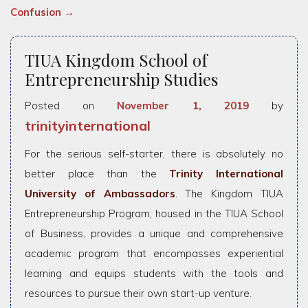
Confusion
→
TIUA Kingdom School of
Entrepreneurship Studies
Posted on
November 1, 2019
by
trinityinternational
For the serious self-starter, there is absolutely no
better place than the
Trinity International
University of Ambassadors
. The Kingdom TIUA
Entrepreneurship Program, housed in the TIUA School
of Business, provides a unique and comprehensive
academic program that encompasses experiential
learning and equips students with the tools and
resources to pursue their own start-up venture.