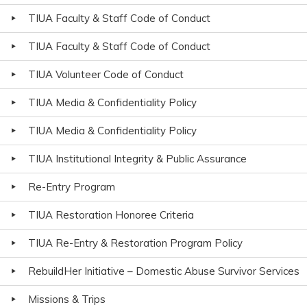
TIUA Faculty & Staff Code of Conduct
TIUA Faculty & Staff Code of Conduct
TIUA Volunteer Code of Conduct
TIUA Media & Confidentiality Policy
TIUA Media & Confidentiality Policy
TIUA Institutional Integrity & Public Assurance
Re-Entry Program
TIUA Restoration Honoree Criteria
TIUA Re-Entry & Restoration Program Policy
RebuildHer Initiative – Domestic Abuse Survivor Services
Missions & Trips