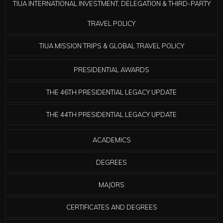
TIUA INTERNATIONAL INVESTMENT, DELEGATION & THIRD-PARTY
TRAVEL POLICY
TIUA MISSION TRIPS & GLOBAL TRAVEL POLICY
PRESIDENTIAL AWARDS
THE 46TH PRESIDENTIAL LEGACY UPDATE
THE 44TH PRESIDENTIAL LEGACY UPDATE
ACADEMICS
DEGREES
MAJORS
CERTIFICATES AND DEGREES