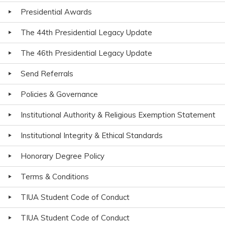
Presidential Awards
The 44th Presidential Legacy Update
The 46th Presidential Legacy Update
Send Referrals
Policies & Governance
Institutional Authority & Religious Exemption Statement
Institutional Integrity & Ethical Standards
Honorary Degree Policy
Terms & Conditions
TIUA Student Code of Conduct
TIUA Student Code of Conduct