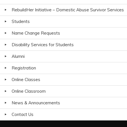
RebuildHer Initiative – Domestic Abuse Survivor Services
Students
Name Change Requests
Disability Services for Students
Alumni
Registration
Online Classes
Online Classroom
News & Announcements
Contact Us