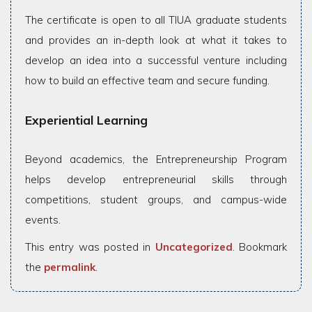
The certificate is open to all TIUA graduate students
and provides an in-depth look at what it takes to
develop an idea into a successful venture including
how to build an effective team and secure funding.
Experiential Learning
Beyond academics, the Entrepreneurship Program
helps develop entrepreneurial skills through
competitions, student groups, and campus-wide
events.
This entry was posted in
Uncategorized
. Bookmark
the
permalink
.