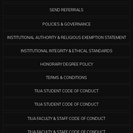
SEND REFERRALS
POLICIES & GOVERNANCE
INSTITUTIONAL AUTHORITY & RELIGIOUS EXEMPTION STATEMENT
INSTITUTIONAL INTEGRITY & ETHICAL STANDARDS
HONORARY DEGREE POLICY
TERMS & CONDITIONS
TIUA STUDENT CODE OF CONDUCT
TIUA STUDENT CODE OF CONDUCT
TIUA FACULTY & STAFF CODE OF CONDUCT
TIUA FACULTY & STAFF CODE OF CONDUCT