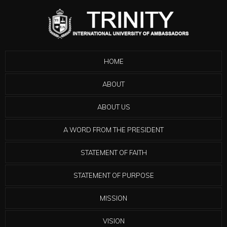
HOME
ABOUT
ABOUT US
A WORD FROM THE PRESIDENT
STATEMENT OF FAITH
STATEMENT OF PURPOSE
MISSION
VISION