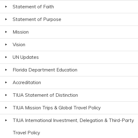
Statement of Faith
Statement of Purpose
Mission
Vision
UN Updates
Florida Department Education
Accreditation
TIUA Statement of Distinction
TIUA Mission Trips & Global Travel Policy
TIUA International Investment, Delegation & Third-Party
Travel Policy