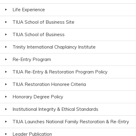
Life Experience
TIUA School of Business Site
TIUA School of Business
Trinity International Chaplaincy Institute
Re-Entry Program
TIUA Re-Entry & Restoration Program Policy
TIUA Restoration Honoree Criteria
Honorary Degree Policy
Institutional Integrity & Ethical Standards
TIUA Launches National Family Restoration & Re-Entry
Leader Publication