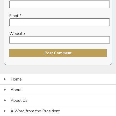
Email
*
Website
Home
About
About Us
A Word from the President