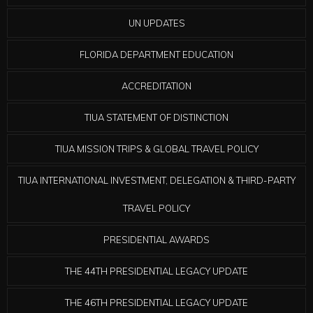
UN UPDATES
FLORIDA DEPARTMENT EDUCATION
ACCREDITATION
TIUA STATEMENT OF DISTINCTION
TIUA MISSION TRIPS & GLOBAL TRAVEL POLICY
TIUA INTERNATIONAL INVESTMENT, DELEGATION & THIRD-PARTY
TRAVEL POLICY
PRESIDENTIAL AWARDS
THE 44TH PRESIDENTIAL LEGACY UPDATE
THE 46TH PRESIDENTIAL LEGACY UPDATE