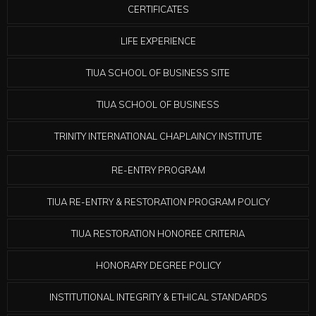
CERTIFICATES
LIFE EXPERIENCE
TIUA SCHOOL OF BUSINESS SITE
TIUA SCHOOL OF BUSINESS
TRINITY INTERNATIONAL CHAPLAINCY INSTITUTE
RE-ENTRY PROGRAM
TIUA RE-ENTRY & RESTORATION PROGRAM POLICY
TIUA RESTORATION HONOREE CRITERIA
HONORARY DEGREE POLICY
INSTITUTIONAL INTEGRITY & ETHICAL STANDARDS