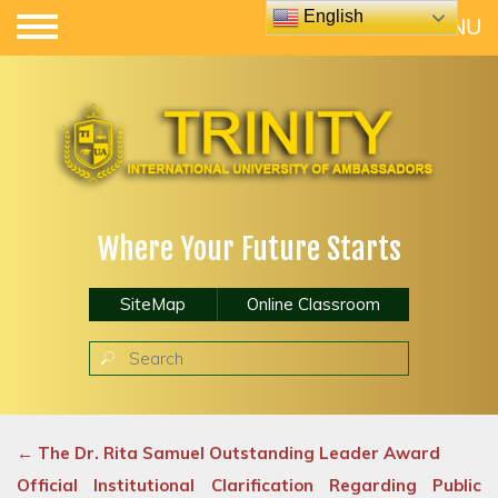
English
Where Your Future Starts
SiteMap
Online Classroom
←
The Dr. Rita Samuel Outstanding Leader Award
Official Institutional Clarification Regarding Public