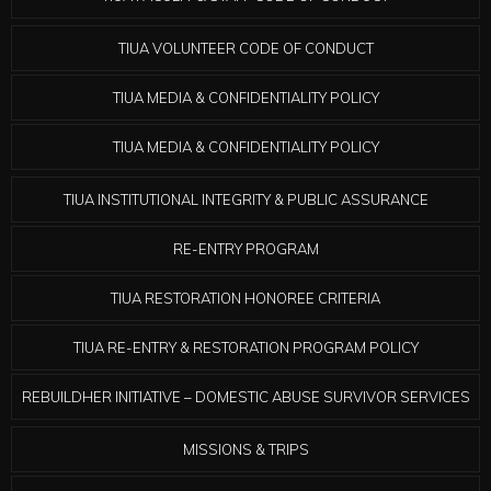
TIUA VOLUNTEER CODE OF CONDUCT
TIUA MEDIA & CONFIDENTIALITY POLICY
TIUA MEDIA & CONFIDENTIALITY POLICY
TIUA INSTITUTIONAL INTEGRITY & PUBLIC ASSURANCE
RE-ENTRY PROGRAM
TIUA RESTORATION HONOREE CRITERIA
TIUA RE-ENTRY & RESTORATION PROGRAM POLICY
REBUILDHER INITIATIVE – DOMESTIC ABUSE SURVIVOR SERVICES
MISSIONS & TRIPS