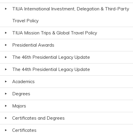
TIUA International Investment, Delegation & Third-Party
Travel Policy
TIUA Mission Trips & Global Travel Policy
Presidential Awards
The 46th Presidential Legacy Update
The 44th Presidential Legacy Update
Academics
Degrees
Majors
Certificates and Degrees
Certificates