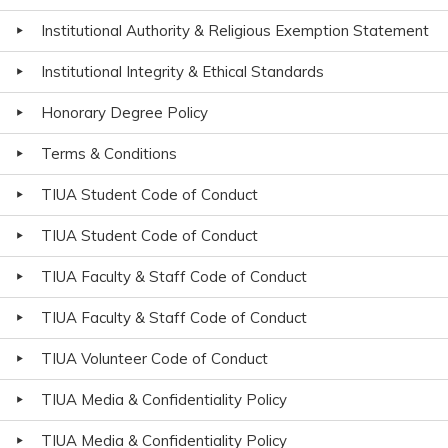
Institutional Authority & Religious Exemption Statement
Institutional Integrity & Ethical Standards
Honorary Degree Policy
Terms & Conditions
TIUA Student Code of Conduct
TIUA Student Code of Conduct
TIUA Faculty & Staff Code of Conduct
TIUA Faculty & Staff Code of Conduct
TIUA Volunteer Code of Conduct
TIUA Media & Confidentiality Policy
TIUA Media & Confidentiality Policy