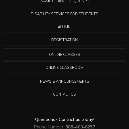
NAME CHANGE REQUESTS
DISABILITY SERVICES FOR STUDENTS
ALUMNI
REGISTRATION
ONLINE CLASSES
ONLINE CLASSROOM
NEWS & ANNOUNCEMENTS
CONTACT US
Questions? Contact us today!
Phone Number:
888-400-8257