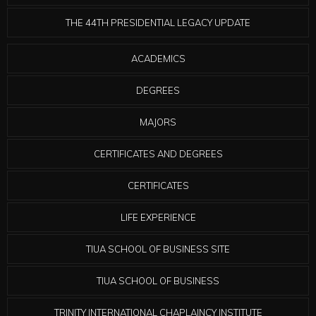
THE 44TH PRESIDENTIAL LEGACY UPDATE
ACADEMICS
DEGREES
MAJORS
CERTIFICATES AND DEGREES
CERTIFICATES
LIFE EXPERIENCE
TIUA SCHOOL OF BUSINESS SITE
TIUA SCHOOL OF BUSINESS
TRINITY INTERNATIONAL CHAPLAINCY INSTITUTE