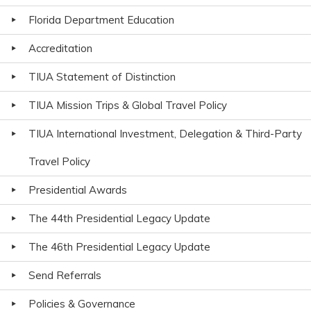
Florida Department Education
Accreditation
TIUA Statement of Distinction
TIUA Mission Trips & Global Travel Policy
TIUA International Investment, Delegation & Third-Party
Travel Policy
Presidential Awards
The 44th Presidential Legacy Update
The 46th Presidential Legacy Update
Send Referrals
Policies & Governance