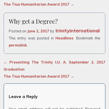
The Tiua Humanitarian Award 2017
→
Why get a Degree?
trinityinternational
Posted on
June 2, 2017
by
This entry was posted in
Headlines
. Bookmark the
permalink
.
←
Presenting The Trinity I.U. A. September 2, 2017
Graduation
The Tiua Humanitarian Award 2017
→
Leave a Reply
Your email address will not be published.
Required