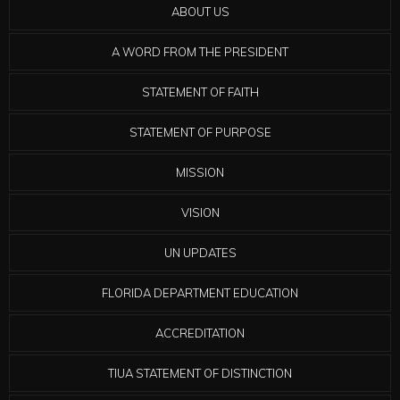
ABOUT US
A WORD FROM THE PRESIDENT
STATEMENT OF FAITH
STATEMENT OF PURPOSE
MISSION
VISION
UN UPDATES
FLORIDA DEPARTMENT EDUCATION
ACCREDITATION
TIUA STATEMENT OF DISTINCTION