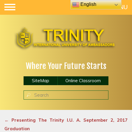
English
Where Your Future Starts
SiteMap
Online Classroom
←
Presenting The Trinity I.U. A. September 2, 2017
Graduation