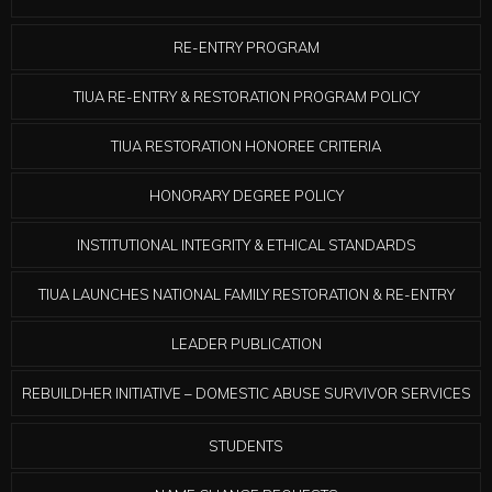
RE-ENTRY PROGRAM
TIUA RE-ENTRY & RESTORATION PROGRAM POLICY
TIUA RESTORATION HONOREE CRITERIA
HONORARY DEGREE POLICY
INSTITUTIONAL INTEGRITY & ETHICAL STANDARDS
TIUA LAUNCHES NATIONAL FAMILY RESTORATION & RE-ENTRY
LEADER PUBLICATION
REBUILDHER INITIATIVE – DOMESTIC ABUSE SURVIVOR SERVICES
STUDENTS