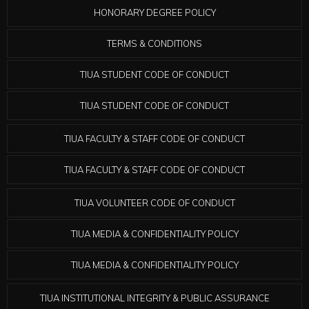
HONORARY DEGREE POLICY
TERMS & CONDITIONS
TIUA STUDENT CODE OF CONDUCT
TIUA STUDENT CODE OF CONDUCT
TIUA FACULTY & STAFF CODE OF CONDUCT
TIUA FACULTY & STAFF CODE OF CONDUCT
TIUA VOLUNTEER CODE OF CONDUCT
TIUA MEDIA & CONFIDENTIALITY POLICY
TIUA MEDIA & CONFIDENTIALITY POLICY
TIUA INSTITUTIONAL INTEGRITY & PUBLIC ASSURANCE