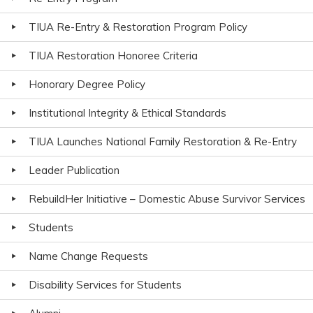
TIUA Re-Entry & Restoration Program Policy
TIUA Restoration Honoree Criteria
Honorary Degree Policy
Institutional Integrity & Ethical Standards
TIUA Launches National Family Restoration & Re-Entry
Leader Publication
RebuildHer Initiative – Domestic Abuse Survivor Services
Students
Name Change Requests
Disability Services for Students