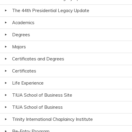
The 44th Presidential Legacy Update
Academics
Degrees
Majors
Certificates and Degrees
Certificates
Life Experience
TIUA School of Business Site
TIUA School of Business
Trinity International Chaplaincy Institute
Re-Entry Program