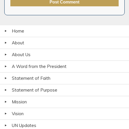
Home
About
About Us
A Word from the President
Statement of Faith
Statement of Purpose
Mission
Vision
UN Updates