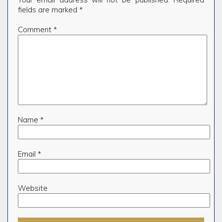
fields are marked
*
Comment
*
Name
*
Email
*
Website