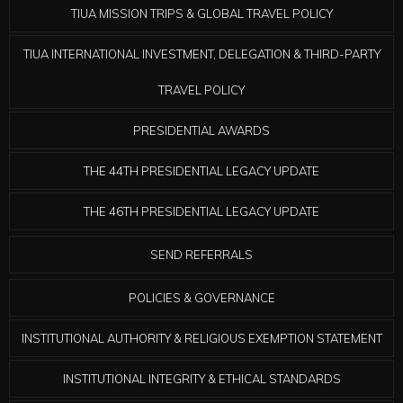
TIUA MISSION TRIPS & GLOBAL TRAVEL POLICY
TIUA INTERNATIONAL INVESTMENT, DELEGATION & THIRD-PARTY
TRAVEL POLICY
PRESIDENTIAL AWARDS
THE 44TH PRESIDENTIAL LEGACY UPDATE
THE 46TH PRESIDENTIAL LEGACY UPDATE
SEND REFERRALS
POLICIES & GOVERNANCE
INSTITUTIONAL AUTHORITY & RELIGIOUS EXEMPTION STATEMENT
INSTITUTIONAL INTEGRITY & ETHICAL STANDARDS