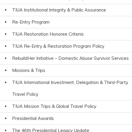
TIUA Institutional Integrity & Public Assurance
Re-Entry Program
TIUA Restoration Honoree Criteria
TIUA Re-Entry & Restoration Program Policy
RebuildHer Initiative – Domestic Abuse Survivor Services
Missions & Trips
TIUA International Investment, Delegation & Third-Party
Travel Policy
TIUA Mission Trips & Global Travel Policy
Presidential Awards
The 46th Presidential Legacy Update