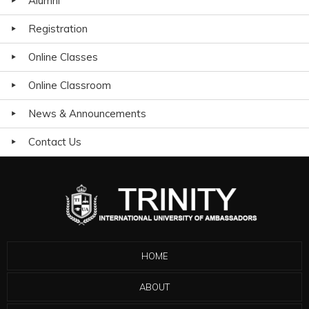
Alumni
Registration
Online Classes
Online Classroom
News & Announcements
Contact Us
HOME
ABOUT