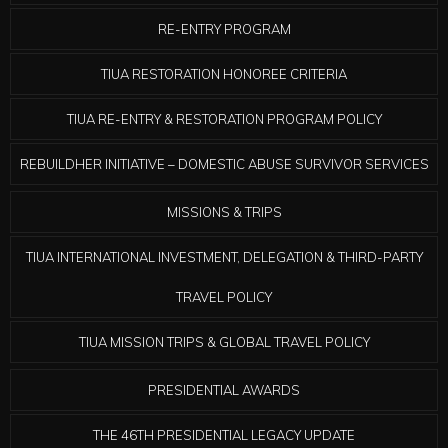
RE-ENTRY PROGRAM
TIUA RESTORATION HONOREE CRITERIA
TIUA RE-ENTRY & RESTORATION PROGRAM POLICY
REBUILDHER INITIATIVE – DOMESTIC ABUSE SURVIVOR SERVICES
MISSIONS & TRIPS
TIUA INTERNATIONAL INVESTMENT, DELEGATION & THIRD-PARTY
TRAVEL POLICY
TIUA MISSION TRIPS & GLOBAL TRAVEL POLICY
PRESIDENTIAL AWARDS
THE 46TH PRESIDENTIAL LEGACY UPDATE